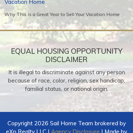
Vacation Home
Why This Is a Great Year to Sell Your Vacation Home
...
EQUAL HOUSING OPPORTUNITY
DISCLAIMER
It is illegal to discriminate against any person
because of race, color, religion, sex handicap,
familial status, or national origin.
Copyright 2026 Sail Home Team brokered by
eXp Realty LLC |
Agency Disclosure
| Made by