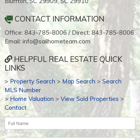
Bluffton, SC 29909, SC 29910
CONTACT INFORMATION
Office: 843-785-8006 / Direct: 843-785-8006
Email: info@sailhometeam.com
HELPFUL REAL ESTATE QUICK
LINKS
>
Property Search
>
Map Search
>
Search
MLS Number
>
Home Valuation
>
View Sold Properties
>
Contact