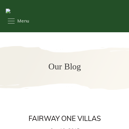
Our Blog
FAIRWAY ONE VILLAS