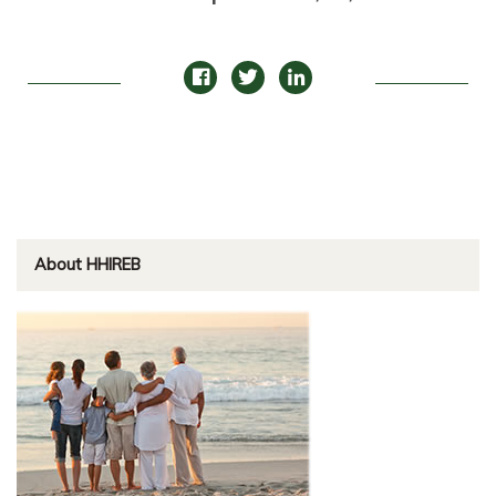
About HHIREB