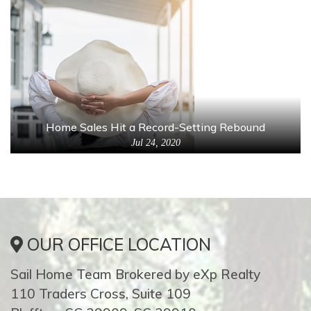
Home Sales Hit a Record-Setting Rebound
Jul 24, 2020
OUR OFFICE LOCATION
Sail Home Team Brokered by eXp Realty
110 Traders Cross, Suite 109