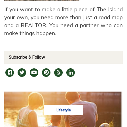
If you want to make a little piece of The Island
your own, you need more than just a road map
and a REALTOR. You need a partner who can
make things happen.
Subscribe & Follow
Lifestyle