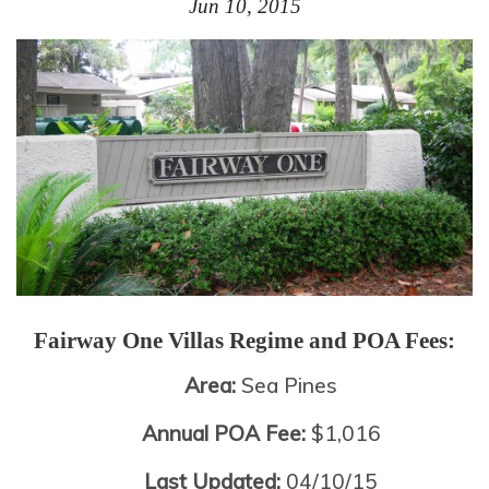
Jun 10, 2015
Fairway One Villas
Regime and POA Fees:
Area:
Sea Pines
Annual POA Fee:
$1,016
Last Updated:
04/10/15