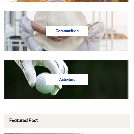
Communities
Activities
Featured Post