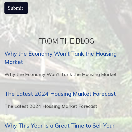
FROM THE BLOG
Why the Economy Won’t Tank the Housing
Market
Why the Economy Won’t Tank the Housing Market
...
The Latest 2024 Housing Market Forecast
The Latest 2024 Housing Market Forecast
...
Why This Year Is a Great Time to Sell Your