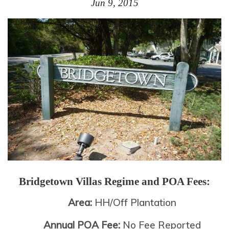
Jun 9, 2015
Bridgetown Villas
Regime and POA Fees:
Area:
HH/Off Plantation
Annual POA Fee:
No Fee Reported