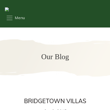
Our Blog
BRIDGETOWN VILLAS