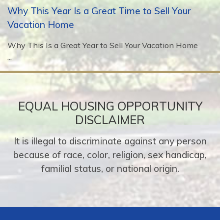
Why This Year Is a Great Time to Sell Your
Vacation Home
Why This Is a Great Year to Sell Your Vacation Home
...
EQUAL HOUSING OPPORTUNITY
DISCLAIMER
It is illegal to discriminate against any person
because of race, color, religion, sex handicap,
familial status, or national origin.