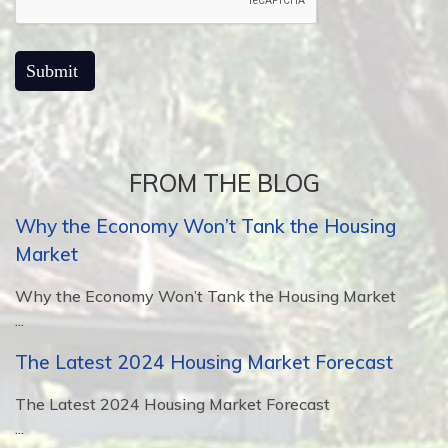
FROM THE BLOG
Why the Economy Won’t Tank the Housing
Market
Why the Economy Won’t Tank the Housing Market
...
The Latest 2024 Housing Market Forecast
The Latest 2024 Housing Market Forecast
...