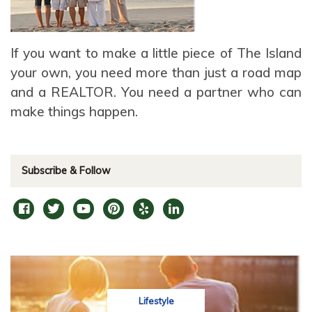
If you want to make a little piece of The Island
your own, you need more than just a road map
and a REALTOR. You need a partner who can
make things happen.
Subscribe & Follow
Lifestyle