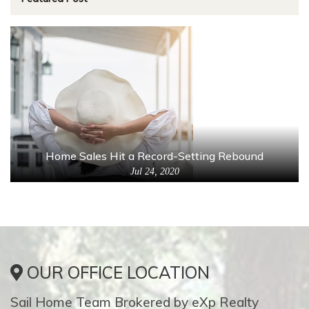
Home Sales Hit a Record-Setting Rebound
Jul 24, 2020
OUR OFFICE LOCATION
Sail Home Team Brokered by eXp Realty