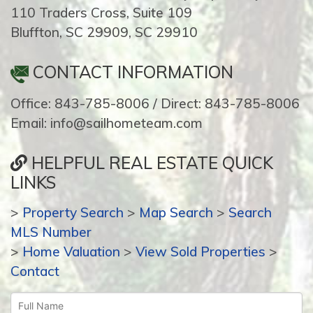
110 Traders Cross, Suite 109
Bluffton, SC 29909, SC 29910
CONTACT INFORMATION
Office: 843-785-8006 / Direct: 843-785-8006
Email: info@sailhometeam.com
HELPFUL REAL ESTATE QUICK
LINKS
>
Property Search
>
Map Search
>
Search
MLS Number
>
Home Valuation
>
View Sold Properties
>
Contact