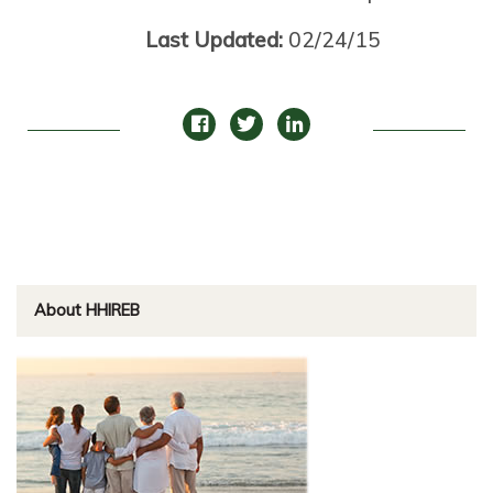
Last Updated:
02/24/15
About HHIREB