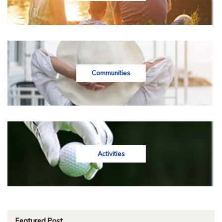
Communities
Activities
Featured Post