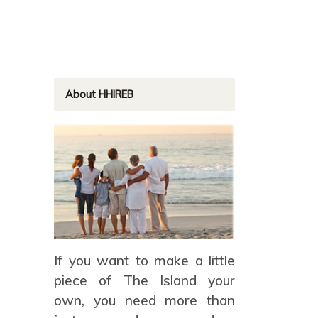
About HHIREB
If you want to make a little
piece of The Island your
own, you need more than