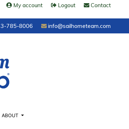
My account
Logout
Contact
3-785-8006
info@sailhometeam.com
ABOUT