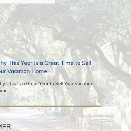
y This Year Is a Great Time to Sell
our Vacation Home
y This Is a Great Year to Sell Your Vacation
ome
MER