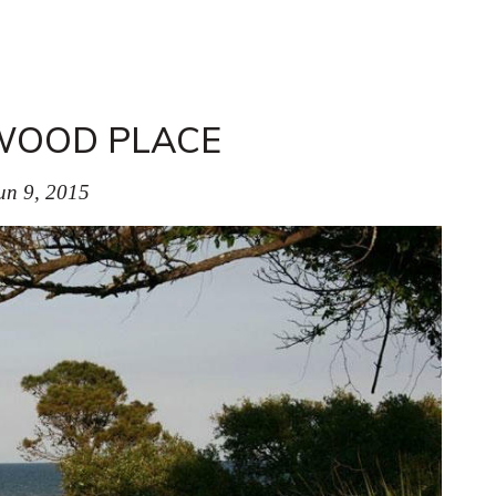
WOOD PLACE
un 9, 2015