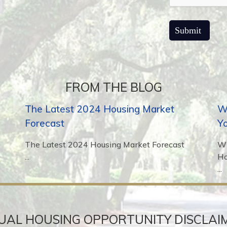
FROM THE BLOG
The Latest 2024 Housing Market
Wh
Forecast
Y
The Latest 2024 Housing Market Forecast
Wh
...
H
...
UAL HOUSING OPPORTUNITY DISCLAI