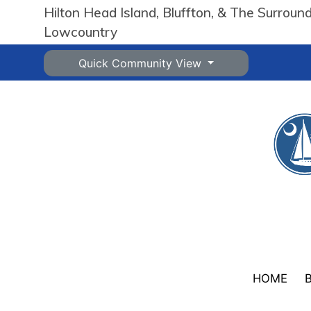
Hilton Head Island, Bluffton, & The Surroun
Lowcountry
Quick Community View
HOME