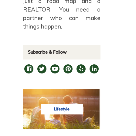
just a road map and a
REALTOR. You need a
partner who can make
things happen.
Subscribe & Follow
Lifestyle