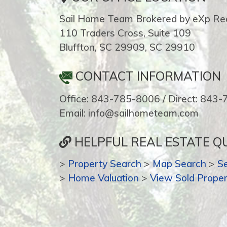
Sail Home Team Brokered by eXp Rea
110 Traders Cross, Suite 109
Bluffton, SC 29909, SC 29910
CONTACT INFORMATION
Office: 843-785-8006 / Direct: 843
Email: info@sailhometeam.com
HELPFUL REAL ESTATE QU
>
Property Search
>
Map Search
>
S
>
Home Valuation
>
View Sold Proper