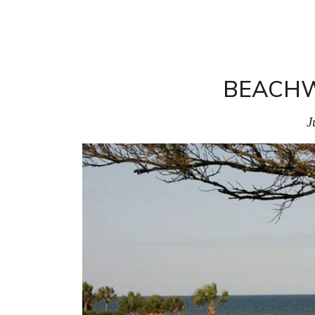
BEACH
J