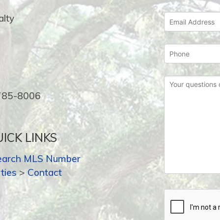
lty
-785-8006
ICK LINKS
earch MLS Number
ties
>
Contact