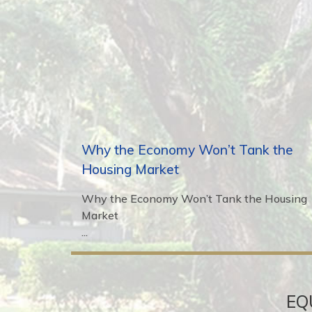
Why the Economy Won’t Tank the
Housing Market
Why the Economy Won’t Tank the Housing
Market
...
EQ