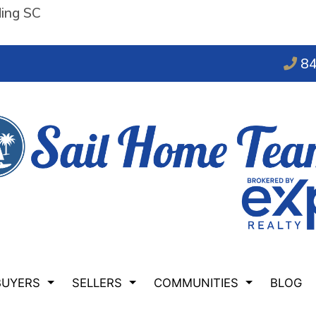
ding SC
84
BUYERS
SELLERS
COMMUNITIES
BLOG