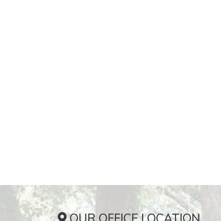
OUR OFFICE LOCATION