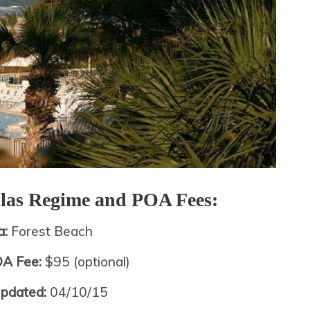
llas
Regime and POA Fees:
a:
Forest Beach
OA Fee:
$95 (optional)
Updated:
04/10/15