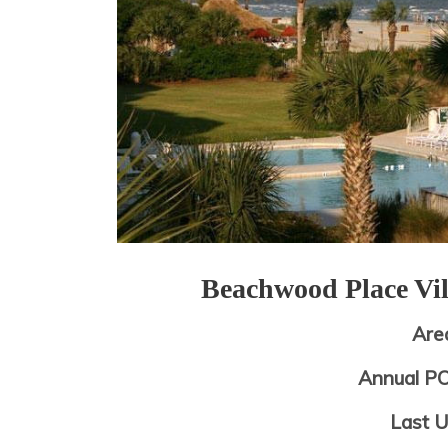
Beachwood Place Vi
Are
Annual P
Last 