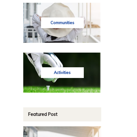
Communities
Activities
Featured Post