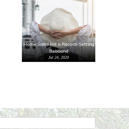
Home Sales Hit a Record-Setting
Rebound
Jul 24, 2020