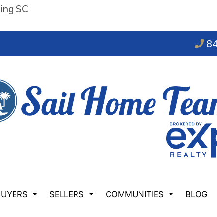
ding SC
84
BUYERS
SELLERS
COMMUNITIES
BLOG