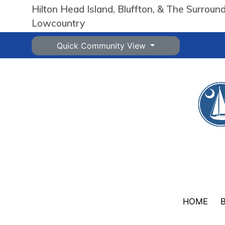
Hilton Head Island, Bluffton, & The Surroun
Lowcountry
Quick Community View
HOME