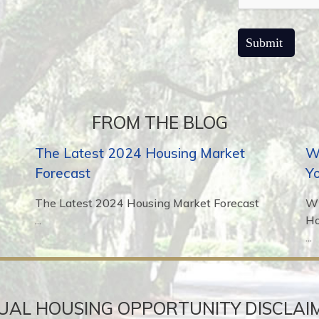
FROM THE BLOG
The Latest 2024 Housing Market
Wh
Forecast
Y
The Latest 2024 Housing Market Forecast
Wh
...
H
...
UAL HOUSING OPPORTUNITY DISCLAI