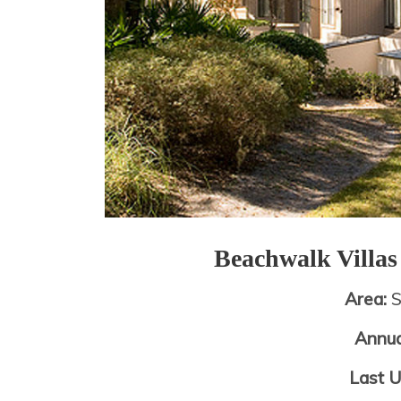
Beachwalk Villa
Area:
S
Annua
Last 