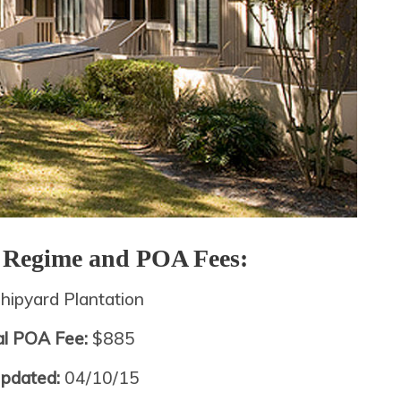
s
Regime and POA Fees:
hipyard Plantation
l POA Fee:
$885
Updated:
04/10/15