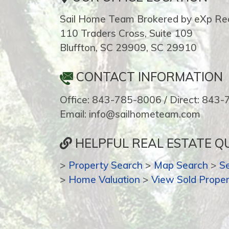
Sail Home Team Brokered by eXp Rea
110 Traders Cross, Suite 109
Bluffton, SC 29909, SC 29910
CONTACT INFORMATION
Office: 843-785-8006 / Direct: 843
Email: info@sailhometeam.com
HELPFUL REAL ESTATE QU
>
Property Search
>
Map Search
>
S
>
Home Valuation
>
View Sold Proper