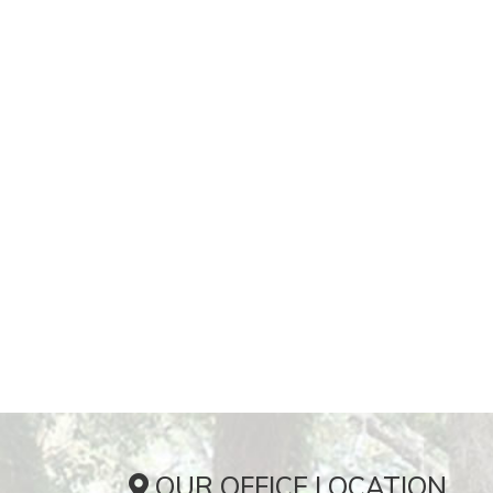
OUR OFFICE LOCATION