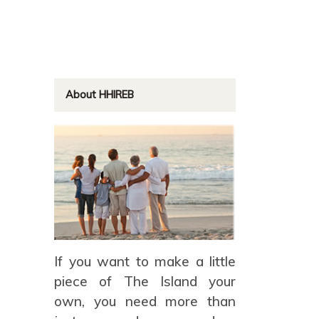
About HHIREB
If you want to make a little
piece of The Island your
own, you need more than