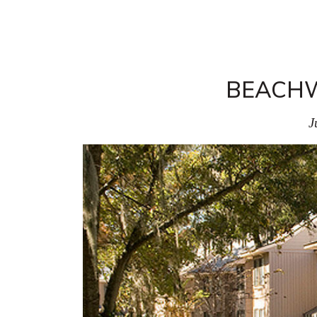
BEACHW
J