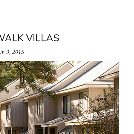
ALK VILLAS
un 9, 2015