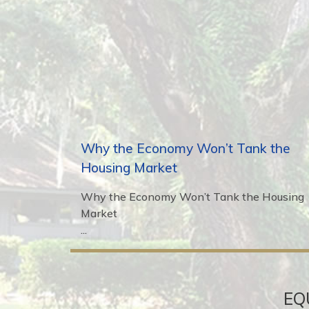
Why the Economy Won’t Tank the
Housing Market
Why the Economy Won’t Tank the Housing
Market
...
EQ