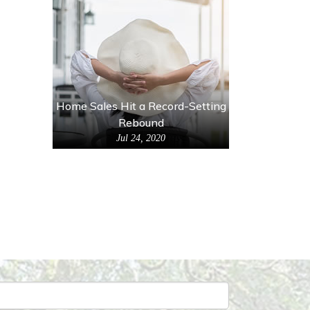
Home Sales Hit a Record-Setting
Rebound
Jul 24, 2020