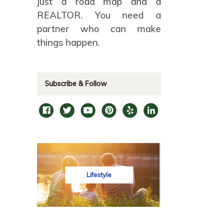
just a road map and a
REALTOR. You need a
partner who can make
things happen.
Subscribe & Follow
Lifestyle