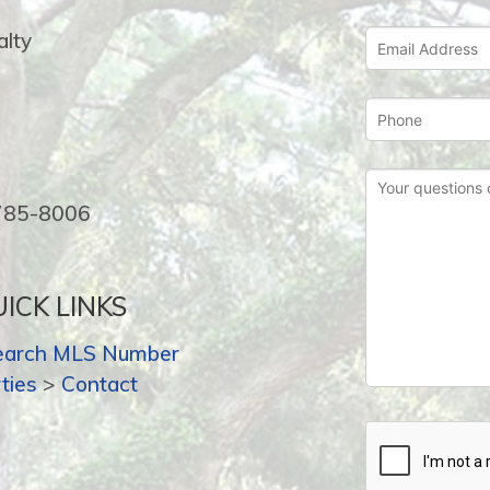
lty
-785-8006
ICK LINKS
earch MLS Number
ties
>
Contact