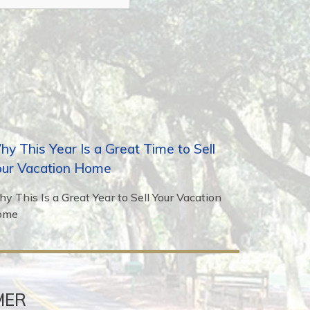
y This Year Is a Great Time to Sell
our Vacation Home
y This Is a Great Year to Sell Your Vacation
ome
MER