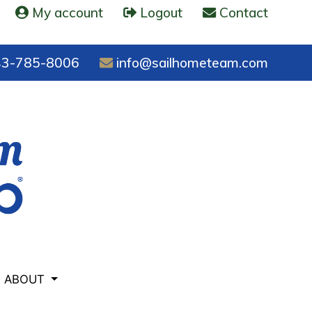
My account
Logout
Contact
3-785-8006
info@sailhometeam.com
ABOUT