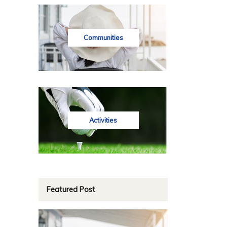
Communities
Activities
Featured Post