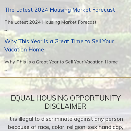
The Latest 2024 Housing Market Forecast
The Latest 2024 Housing Market Forecast
...
Why This Year Is a Great Time to Sell Your
Vacation Home
Why This Is a Great Year to Sell Your Vacation Home
...
EQUAL HOUSING OPPORTUNITY
DISCLAIMER
It is illegal to discriminate against any person
because of race, color, religion, sex handicap,