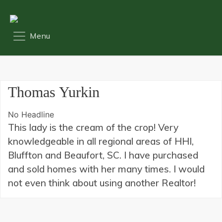
Thomas Yurkin
No Headline
This lady is the cream of the crop! Very
knowledgeable in all regional areas of HHI,
Bluffton and Beaufort, SC. I have purchased
and sold homes with her many times. I would
not even think about using another Realtor!