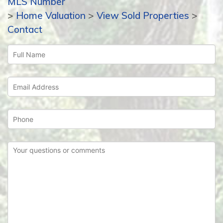
MLS Number
>
Home Valuation
>
View Sold Properties
>
Contact