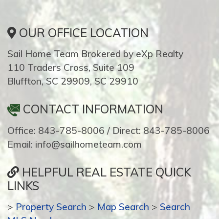
OUR OFFICE LOCATION
Sail Home Team Brokered by eXp Realty
110 Traders Cross, Suite 109
Bluffton, SC 29909, SC 29910
CONTACT INFORMATION
Office: 843-785-8006 / Direct: 843-785-8006
Email: info@sailhometeam.com
HELPFUL REAL ESTATE QUICK
LINKS
>
Property Search
>
Map Search
>
Search