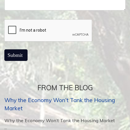
FROM THE BLOG
Why the Economy Won’t Tank the Housing
Market
Why the Economy Won’t Tank the Housing Market
...