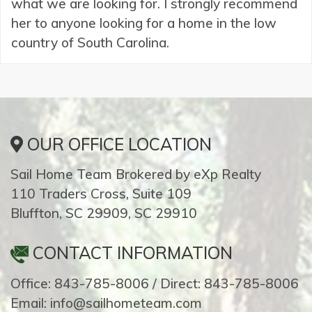
what we are looking for. I strongly recommend
her to anyone looking for a home in the low
country of South Carolina.
OUR OFFICE LOCATION
Sail Home Team Brokered by eXp Realty
110 Traders Cross, Suite 109
Bluffton, SC 29909, SC 29910
CONTACT INFORMATION
Office: 843-785-8006 / Direct: 843-785-8006
Email: info@sailhometeam.com