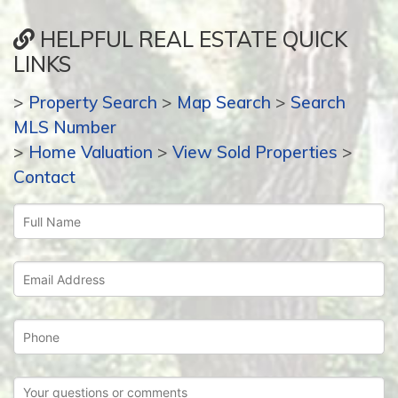
HELPFUL REAL ESTATE QUICK
LINKS
>
Property Search
>
Map Search
>
Search
MLS Number
>
Home Valuation
>
View Sold Properties
>
Contact