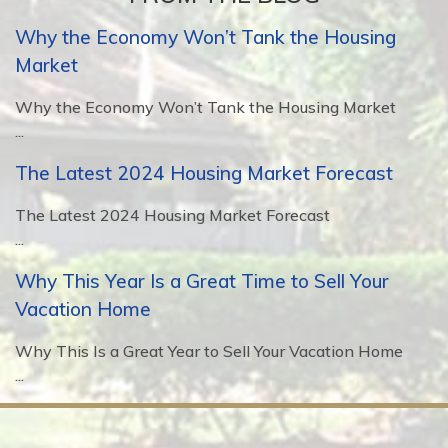
Why the Economy Won’t Tank the Housing
Market
Why the Economy Won’t Tank the Housing Market
...
The Latest 2024 Housing Market Forecast
The Latest 2024 Housing Market Forecast
...
Why This Year Is a Great Time to Sell Your
Vacation Home
Why This Is a Great Year to Sell Your Vacation Home
...