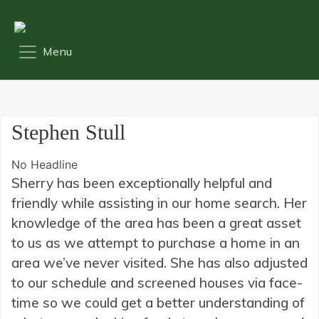
Stephen Stull
No Headline
Sherry has been exceptionally helpful and
friendly while assisting in our home search. Her
knowledge of the area has been a great asset
to us as we attempt to purchase a home in an
area we’ve never visited. She has also adjusted
to our schedule and screened houses via face-
time so we could get a better understanding of