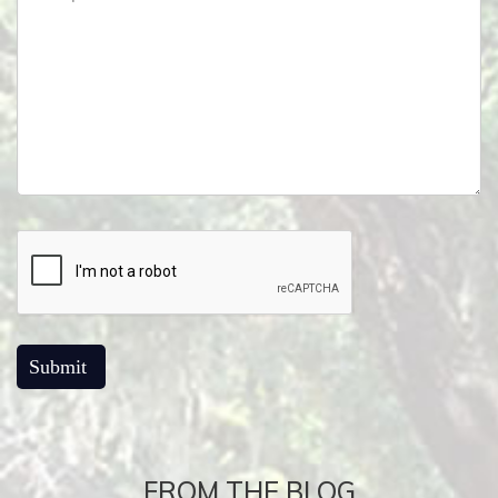
FROM THE BLOG