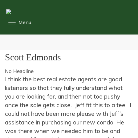
Scott Edmonds
No Headline
I think the best real estate agents are good
listeners so that they fully understand what
you are looking for, and then not too pushy
once the sale gets close. Jeff fit this to a tee. I
could not have been more please with Jeff’s
assistance in purchasing our new condo. He
was there when we needed him to be and