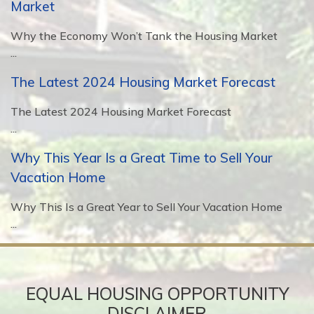
Market
Why the Economy Won’t Tank the Housing Market
...
The Latest 2024 Housing Market Forecast
The Latest 2024 Housing Market Forecast
...
Why This Year Is a Great Time to Sell Your
Vacation Home
Why This Is a Great Year to Sell Your Vacation Home
...
EQUAL HOUSING OPPORTUNITY
DISCLAIMER