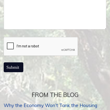
FROM THE BLOG
Why the Economy Won’t Tank the Housing