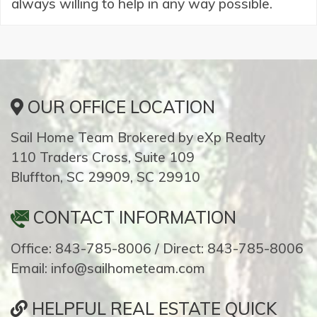
always willing to help in any way possible.
OUR OFFICE LOCATION
Sail Home Team Brokered by eXp Realty
110 Traders Cross, Suite 109
Bluffton, SC 29909, SC 29910
CONTACT INFORMATION
Office: 843-785-8006 / Direct: 843-785-8006
Email: info@sailhometeam.com
HELPFUL REAL ESTATE QUICK