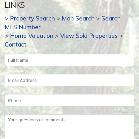
LINKS
>
Property Search
>
Map Search
>
Search
MLS Number
>
Home Valuation
>
View Sold Properties
>
Contact