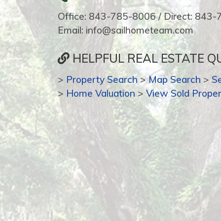
Office: 843-785-8006 / Direct: 843
Email: info@sailhometeam.com
HELPFUL REAL ESTATE QU
>
Property Search
>
Map Search
>
S
>
Home Valuation
>
View Sold Proper