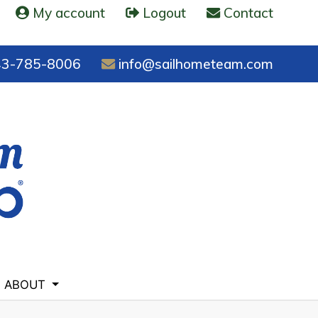
My account
Logout
Contact
3-785-8006
info@sailhometeam.com
ABOUT