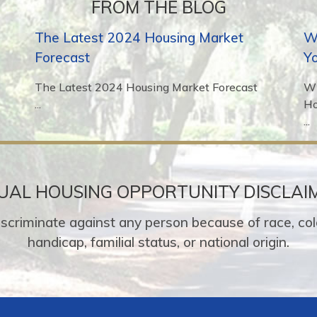
FROM THE BLOG
The Latest 2024 Housing Market
Wh
Forecast
Y
The Latest 2024 Housing Market Forecast
Wh
...
H
...
UAL HOUSING OPPORTUNITY DISCLAI
o discriminate against any person because of race, colo
handicap, familial status, or national origin.