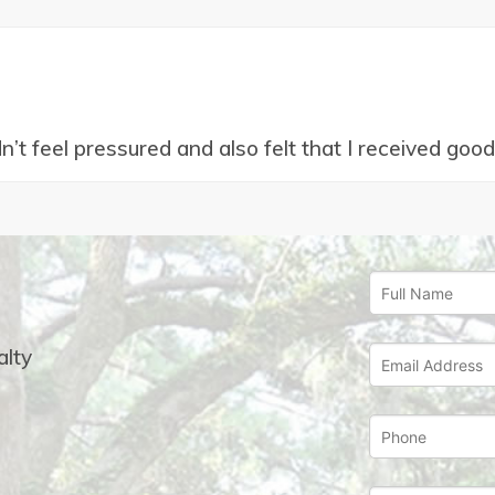
idn’t feel pressured and also felt that I received go
lty