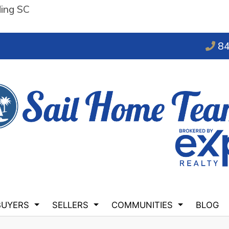
ding SC
84
BUYERS
SELLERS
COMMUNITIES
BLOG