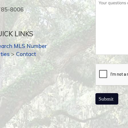
-785-8006
ICK LINKS
earch MLS Number
ties
>
Contact