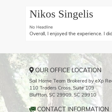
Nikos Singelis
No Headline
Overall, I enjoyed the experience. I d
OUR OFFICE LOCATION
Sail Home Team Brokered by eXp Rea
110 Traders Cross, Suite 109
Bluffton, SC 29909, SC 29910
CONTACT INFORMATION