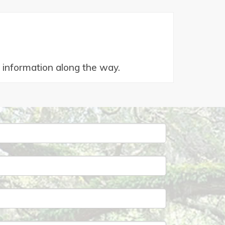
od information along the way.