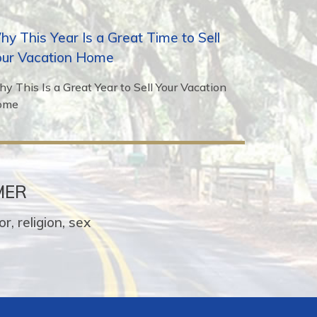
y This Year Is a Great Time to Sell
our Vacation Home
y This Is a Great Year to Sell Your Vacation
ome
MER
r, religion, sex