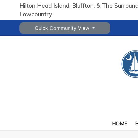
Hilton Head Island, Bluffton, & The Surroun
Lowcountry
Quick Community View
HOME