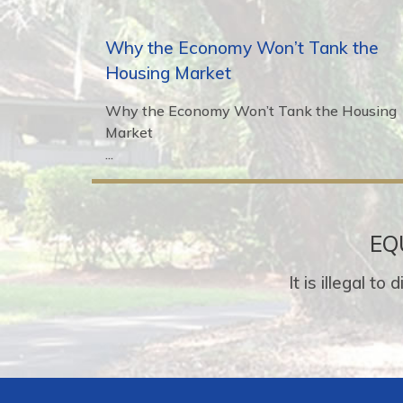
Why the Economy Won’t Tank the
Housing Market
Why the Economy Won’t Tank the Housing
Market
...
EQ
It is illegal t