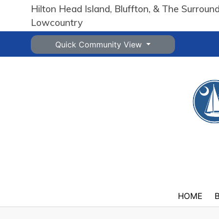
Hilton Head Island, Bluffton, & The Surroun
Lowcountry
Quick Community View
HOME