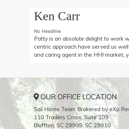
Ken Carr
No Headline
Patty is an absolute delight to work 
centric approach have served us well o
and caring agent in the HHI market, 
OUR OFFICE LOCATION
Sail Home Team Brokered by eXp Rea
110 Traders Cross, Suite 109
Bluffton, SC 29909, SC 29910