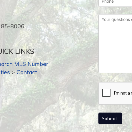
-785-8006
ICK LINKS
earch MLS Number
ties
>
Contact