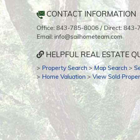
CONTACT INFORMATION
Office: 843-785-8006 / Direct: 843
Email: info@sailhometeam.com
HELPFUL REAL ESTATE QU
>
Property Search
>
Map Search
>
S
>
Home Valuation
>
View Sold Proper