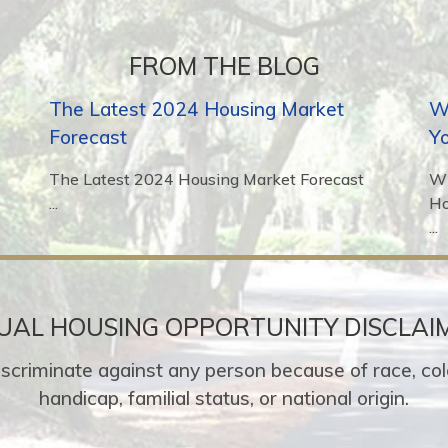
FROM THE BLOG
The Latest 2024 Housing Market
Wh
Forecast
Y
The Latest 2024 Housing Market Forecast
Wh
...
H
...
UAL HOUSING OPPORTUNITY DISCLAI
o discriminate against any person because of race, colo
handicap, familial status, or national origin.