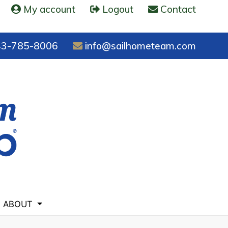
My account
Logout
Contact
3-785-8006
info@sailhometeam.com
ABOUT