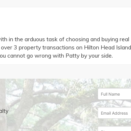
with in the arduous task of choosing and buying rea
ver 3 property transactions on Hilton Head Island (H
you cannot go wrong with Patty by your side.
lty