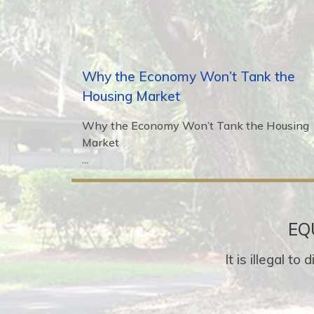
Why the Economy Won’t Tank the
Housing Market
Why the Economy Won’t Tank the Housing
Market
...
EQ
It is illegal t