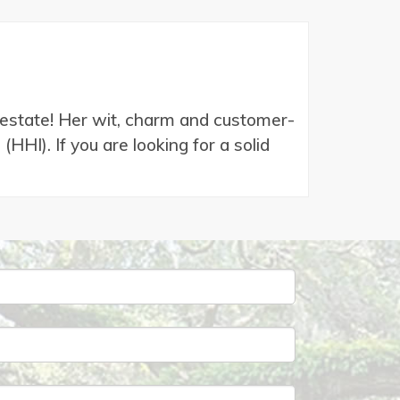
l estate! Her wit, charm and customer-
HI). If you are looking for a solid