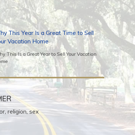
y This Year Is a Great Time to Sell
our Vacation Home
y This Is a Great Year to Sell Your Vacation
ome
MER
r, religion, sex