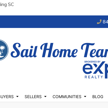
ding SC
84
BUYERS
SELLERS
COMMUNITIES
BLOG