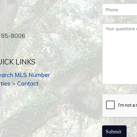
-785-8006
ICK LINKS
earch MLS Number
ties
>
Contact