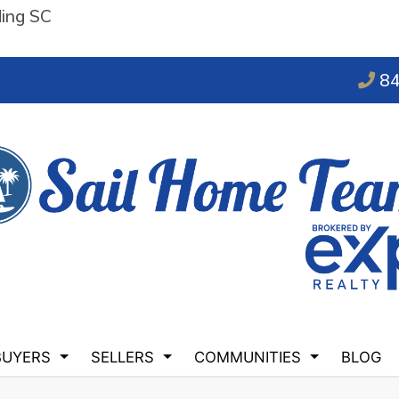
ding SC
84
BUYERS
SELLERS
COMMUNITIES
BLOG