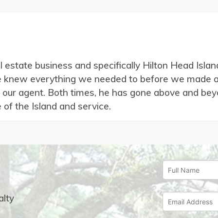
al estate business and specifically Hilton Head Isl
we knew everything we needed to before we made a 
 our agent. Both times, he has gone above and beyo
 of the Island and service.
lty