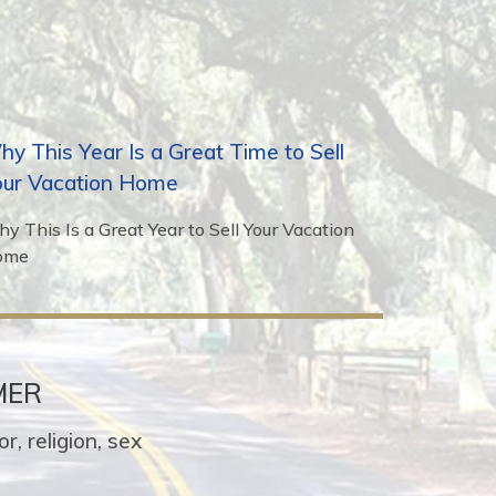
y This Year Is a Great Time to Sell
our Vacation Home
y This Is a Great Year to Sell Your Vacation
ome
MER
r, religion, sex