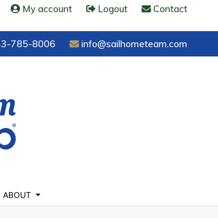
My account
Logout
Contact
3-785-8006
info@sailhometeam.com
ABOUT