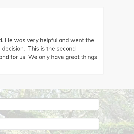
and. He was very helpful and went the
decision. This is the second
nd for us! We only have great things