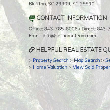
Bluffton, SC 29909, SC 29910
CONTACT INFORMATION
Office: 843-785-8006 / Direct: 843
Email: info@sailhometeam.com
HELPFUL REAL ESTATE QU
>
Property Search
>
Map Search
>
S
>
Home Valuation
>
View Sold Proper