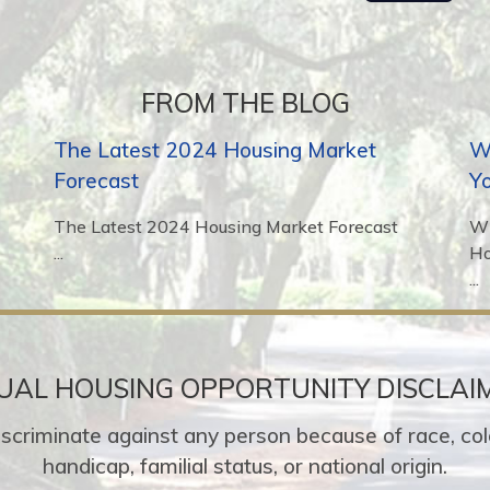
FROM THE BLOG
The Latest 2024 Housing Market
Wh
Forecast
Y
The Latest 2024 Housing Market Forecast
Wh
...
H
...
UAL HOUSING OPPORTUNITY DISCLAI
o discriminate against any person because of race, colo
handicap, familial status, or national origin.