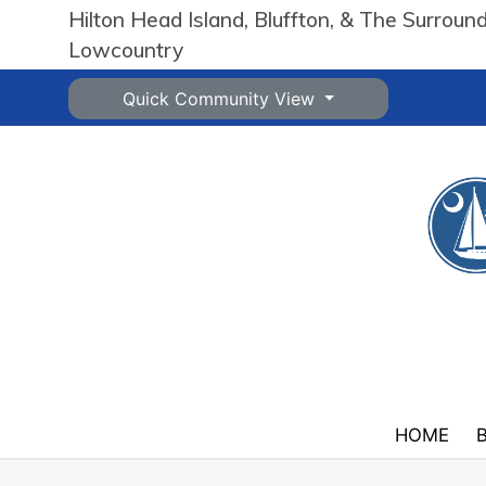
Hilton Head Island, Bluffton, & The Surroun
Lowcountry
Quick Community View
HOME