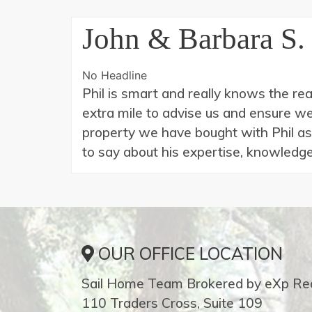
John & Barbara S.
No Headline
Phil is smart and really knows the re
extra mile to advise us and ensure 
property we have bought with Phil as
to say about his expertise, knowledge
OUR OFFICE LOCATION
Sail Home Team Brokered by eXp Rea
110 Traders Cross, Suite 109