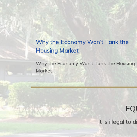
Why the Economy Won’t Tank the
Housing Market
Why the Economy Won’t Tank the Housing
Market
...
EQ
It is illegal t