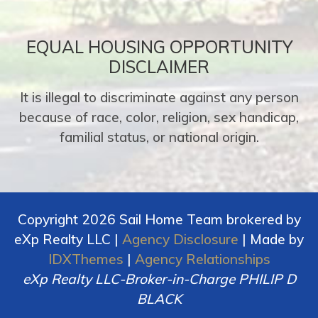
EQUAL HOUSING OPPORTUNITY
DISCLAIMER
It is illegal to discriminate against any person
because of race, color, religion, sex handicap,
familial status, or national origin.
Copyright 2026 Sail Home Team brokered by
eXp Realty LLC |
Agency Disclosure
| Made by
IDXThemes
|
Agency Relationships
eXp Realty LLC-Broker-in-Charge PHILIP D
BLACK