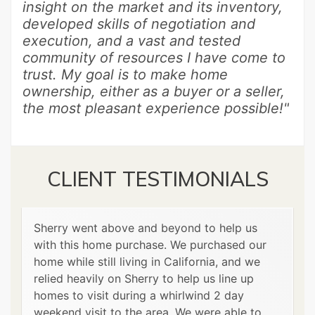
insight on the market and its inventory,
developed skills of negotiation and
execution, and a vast and tested
community of resources I have come to
trust. My goal is to make home
ownership, either as a buyer or a seller,
the most pleasant experience possible!"
CLIENT TESTIMONIALS
Sherry went above and beyond to help us
with this home purchase. We purchased our
home while still living in California, and we
relied heavily on Sherry to help us line up
homes to visit during a whirlwind 2 day
weekend visit to the area. We were able to