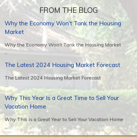
FROM THE BLOG
Why the Economy Won’t Tank the Housing
Market
Why the Economy Won’t Tank the Housing Market
...
The Latest 2024 Housing Market Forecast
The Latest 2024 Housing Market Forecast
...
Why This Year Is a Great Time to Sell Your
Vacation Home
Why This Is a Great Year to Sell Your Vacation Home
...