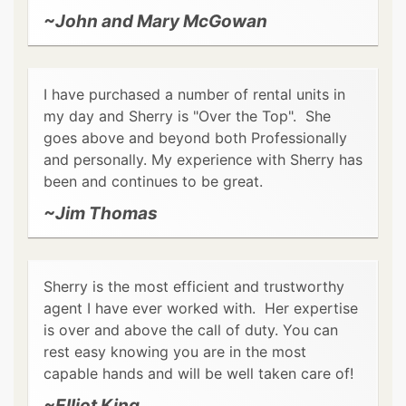
~John and Mary McGowan
I have purchased a number of rental units in
my day and Sherry is "Over the Top". She
goes above and beyond both Professionally
and personally. My experience with Sherry has
been and continues to be great.
~Jim Thomas
Sherry is the most efficient and trustworthy
agent I have ever worked with. Her expertise
is over and above the call of duty. You can
rest easy knowing you are in the most
capable hands and will be well taken care of!
~Elliot King