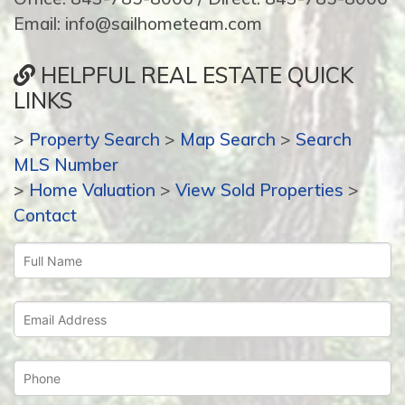
Email: info@sailhometeam.com
HELPFUL REAL ESTATE QUICK
LINKS
>
Property Search
>
Map Search
>
Search
MLS Number
>
Home Valuation
>
View Sold Properties
>
Contact