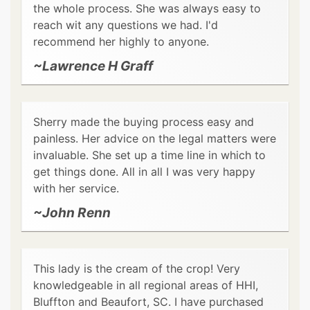
the whole process. She was always easy to
reach wit any questions we had. I'd
recommend her highly to anyone.
~Lawrence H Graff
Sherry made the buying process easy and
painless. Her advice on the legal matters were
invaluable. She set up a time line in which to
get things done. All in all I was very happy
with her service.
~John Renn
This lady is the cream of the crop! Very
knowledgeable in all regional areas of HHI,
Bluffton and Beaufort, SC. I have purchased