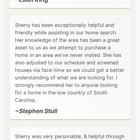
Sherry has been exceptionally helpful and
friendly while assisting in our home search.
Her knowledge of the area has been a great
asset to us as we attempt to purchase a
home in an area we've never visited. She has
also adjusted to our schedule and screened
houses via face-time so we could get a better
understanding of what we are looking for. I
strongly recommend her to anyone looking
for a home in the low country of South
Carolina.
~Stephen Stull
Sherry was very personable, & helpful through