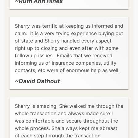
~Ruth Ann Hines
Sherry was terrific at keeping us informed and
calm. It is a very trying experience buying out
of state and Sherry handled every aspect
right up to closing and even after with some
follow up issues. Emails that we received
informing us of insurance companies, utility
contacts, etc were of enormous help as well.
~David Oathout
Sherry is amazing. She walked me through the
whole transaction and always made sure I
was comfortable and secure throughout the
whole process. She always kept me abreast
of each step through the transaction