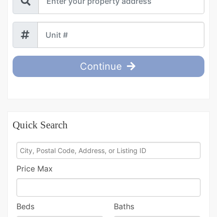
Continue
Quick Search
City,
Postal
Price Max
Code,
Address,
or
Beds
Baths
Listing