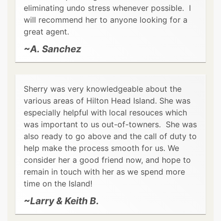
eliminating undo stress whenever possible. I
will recommend her to anyone looking for a
great agent.
~A. Sanchez
Sherry was very knowledgeable about the
various areas of Hilton Head Island. She was
especially helpful with local resouces which
was important to us out-of-towners. She was
also ready to go above and the call of duty to
help make the process smooth for us. We
consider her a good friend now, and hope to
remain in touch with her as we spend more
time on the Island!
~Larry & Keith B.