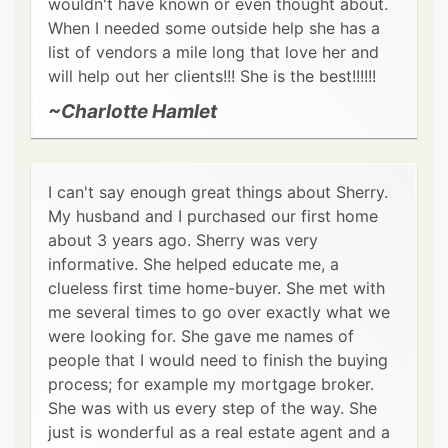
wouldn't have known or even thought about.
When I needed some outside help she has a
list of vendors a mile long that love her and
will help out her clients!!! She is the best!!!!!!
~Charlotte Hamlet
I can't say enough great things about Sherry.
My husband and I purchased our first home
about 3 years ago. Sherry was very
informative. She helped educate me, a
clueless first time home-buyer. She met with
me several times to go over exactly what we
were looking for. She gave me names of
people that I would need to finish the buying
process; for example my mortgage broker.
She was with us every step of the way. She
just is wonderful as a real estate agent and a