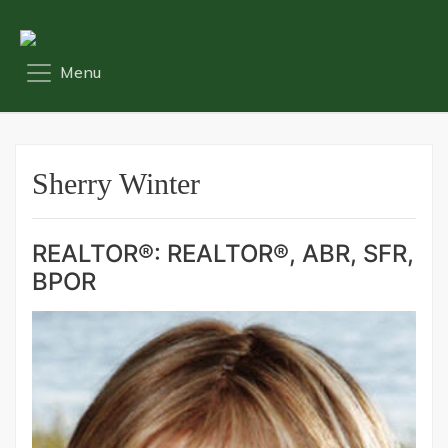
Sherry Winter
REALTOR®: REALTOR®, ABR, SFR,
BPOR