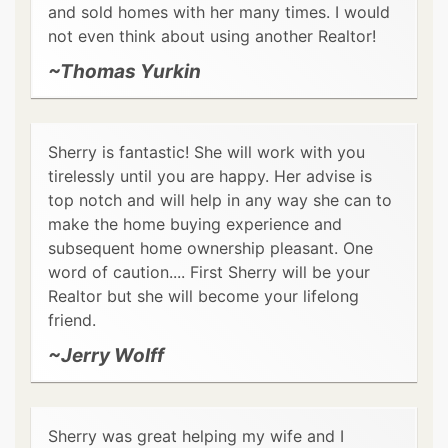
and sold homes with her many times. I would
not even think about using another Realtor!
~Thomas Yurkin
Sherry is fantastic! She will work with you
tirelessly until you are happy. Her advise is
top notch and will help in any way she can to
make the home buying experience and
subsequent home ownership pleasant. One
word of caution.... First Sherry will be your
Realtor but she will become your lifelong
friend.
~Jerry Wolff
Sherry was great helping my wife and I