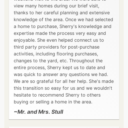
view many homes during our brief visit,
thanks to her careful planning and extensive
knowledge of the area. Once we had selected
a home to purchase, Sherry's knowledge and
expertise made the process very easy and
enjoyable. She even helped connect us to
third party providers for post-purchase
activities, including flooring purchases,
changes to the yard, etc. Throughout the
entire process, Sherry kept us to date and
was quick to answer any questions we had.
We are so grateful for all her help. She's made
this transition so easy for us and we wouldn't
hesitate to recommend Sherry to others
buying or selling a home in the area.
~Mr. and Mrs. Stull