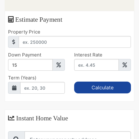
Estimate Payment
Property Price
Down Payment
Interest Rate
Term (Years)
Instant Home Value