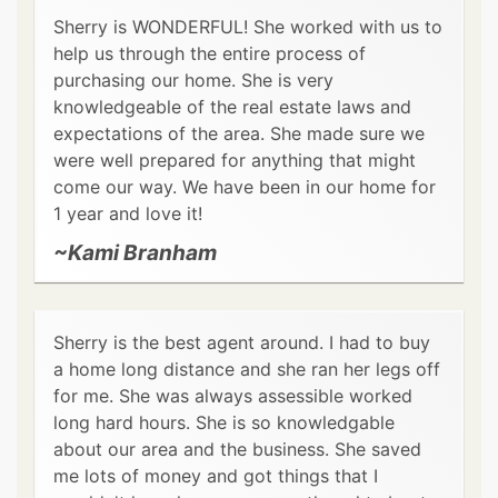
Sherry is WONDERFUL! She worked with us to
help us through the entire process of
purchasing our home. She is very
knowledgeable of the real estate laws and
expectations of the area. She made sure we
were well prepared for anything that might
come our way. We have been in our home for
1 year and love it!
~Kami Branham
Sherry is the best agent around. I had to buy
a home long distance and she ran her legs off
for me. She was always assessible worked
long hard hours. She is so knowledgable
about our area and the business. She saved
me lots of money and got things that I