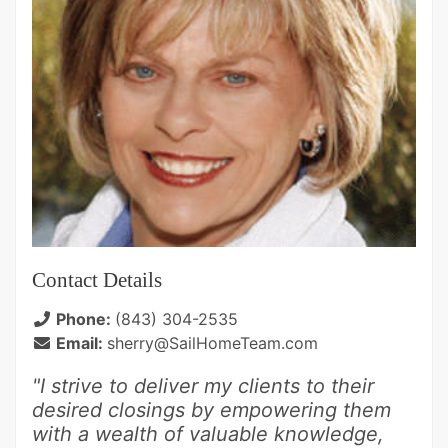
Contact Details
Phone:
(843) 304-2535
Email:
sherry@SailHomeTeam.com
"I strive to deliver my clients to their
desired closings by empowering them
with a wealth of valuable knowledge,