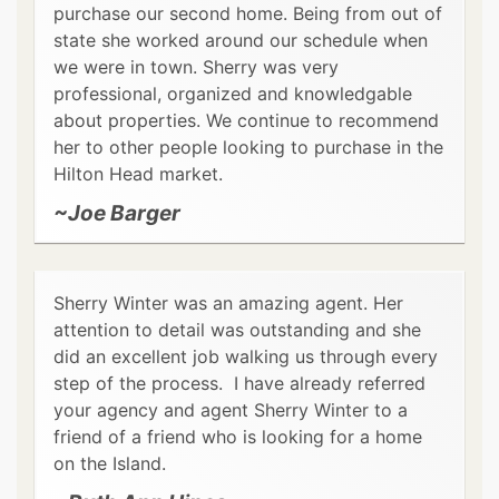
purchase our second home. Being from out of
state she worked around our schedule when
we were in town. Sherry was very
professional, organized and knowledgable
about properties. We continue to recommend
her to other people looking to purchase in the
Hilton Head market.
~Joe Barger
Sherry Winter was an amazing agent. Her
attention to detail was outstanding and she
did an excellent job walking us through every
step of the process. I have already referred
your agency and agent Sherry Winter to a
friend of a friend who is looking for a home
on the Island.