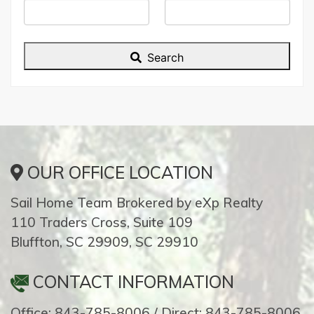
ID
Search
OUR OFFICE LOCATION
Sail Home Team Brokered by eXp Realty
110 Traders Cross, Suite 109
Bluffton, SC 29909, SC 29910
CONTACT INFORMATION
Office: 843-785-8006 / Direct: 843-785-8006