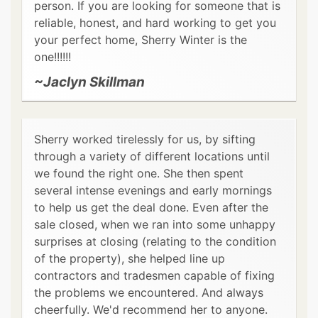
person. If you are looking for someone that is
reliable, honest, and hard working to get you
your perfect home, Sherry Winter is the
one!!!!!!
~Jaclyn Skillman
Sherry worked tirelessly for us, by sifting
through a variety of different locations until
we found the right one. She then spent
several intense evenings and early mornings
to help us get the deal done. Even after the
sale closed, when we ran into some unhappy
surprises at closing (relating to the condition
of the property), she helped line up
contractors and tradesmen capable of fixing
the problems we encountered. And always
cheerfully. We'd recommend her to anyone.