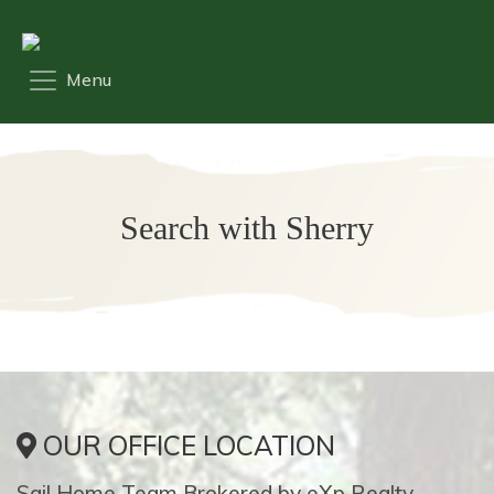
Search with Sherry
OUR OFFICE LOCATION
Sail Home Team Brokered by eXp Realty