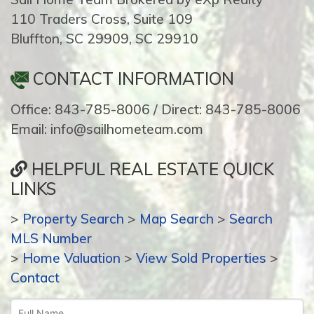
110 Traders Cross, Suite 109
Bluffton, SC 29909, SC 29910
CONTACT INFORMATION
Office: 843-785-8006 / Direct: 843-785-8006
Email: info@sailhometeam.com
HELPFUL REAL ESTATE QUICK
LINKS
>
Property Search
>
Map Search
>
Search
MLS Number
>
Home Valuation
>
View Sold Properties
>
Contact