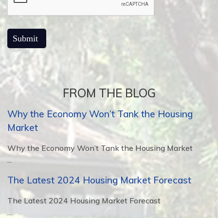
FROM THE BLOG
Why the Economy Won’t Tank the Housing
Market
Why the Economy Won’t Tank the Housing Market
...
The Latest 2024 Housing Market Forecast
The Latest 2024 Housing Market Forecast
...