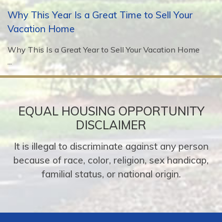
Why This Year Is a Great Time to Sell Your
Vacation Home
Why This Is a Great Year to Sell Your Vacation Home
...
EQUAL HOUSING OPPORTUNITY
DISCLAIMER
It is illegal to discriminate against any person
because of race, color, religion, sex handicap,
familial status, or national origin.