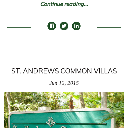
Continue reading...
ST. ANDREWS COMMON VILLAS
Jun 12, 2015