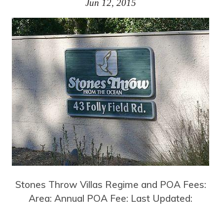
Jun 12, 2015
Stones Throw Villas Regime and POA Fees:
Area: Annual POA Fee: Last Updated: