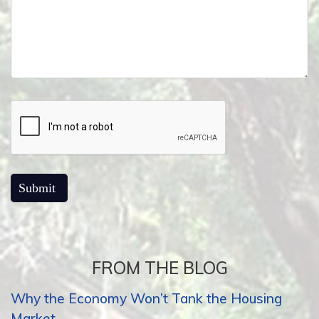
FROM THE BLOG
Why the Economy Won’t Tank the Housing
Market