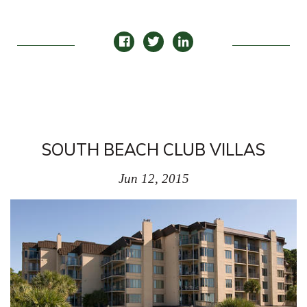
SOUTH BEACH CLUB VILLAS
Jun 12, 2015