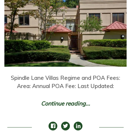
Spindle Lane Villas Regime and POA Fees:
Area: Annual POA Fee: Last Updated:
Continue reading...