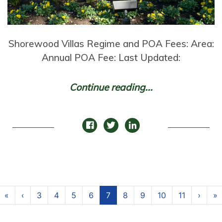
Shorewood Villas Regime and POA Fees: Area:
Annual POA Fee: Last Updated:
Continue reading...
Page navigation
Page
Page
Page
Page
Current Page
Page
Page
Page
Page
«
‹
3
4
5
6
7
8
9
10
11
›
»