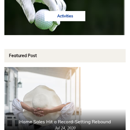
Activities
Featured Post
Home Sales Hit a Record-Setting Rebound
Jul 24, 2020