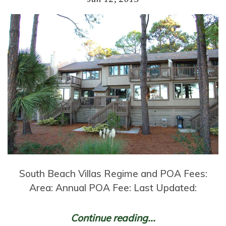
South Beach Villas Regime and POA Fees:
Area: Annual POA Fee: Last Updated:
Continue reading...