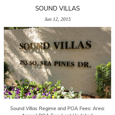
SOUND VILLAS
Jun 12, 2015
Sound Villas Regime and POA Fees: Area: