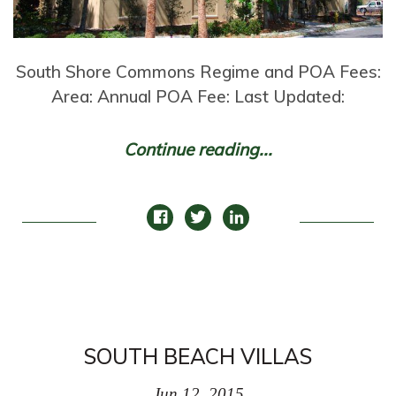
South Shore Commons Regime and POA Fees:
Area: Annual POA Fee: Last Updated:
Continue reading...
SOUTH BEACH VILLAS
Jun 12, 2015