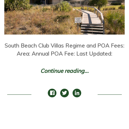
South Beach Club Villas Regime and POA Fees:
Area: Annual POA Fee: Last Updated:
Continue reading...