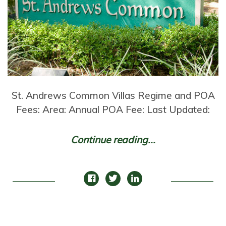
St. Andrews Common Villas Regime and POA
Fees: Area: Annual POA Fee: Last Updated:
Continue reading...