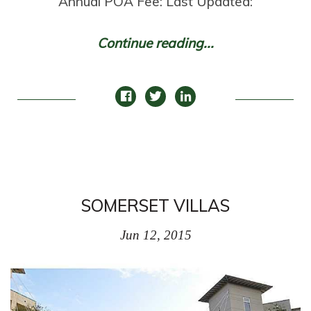
Annual POA Fee: Last Updated:
Continue reading...
SOMERSET VILLAS
Jun 12, 2015