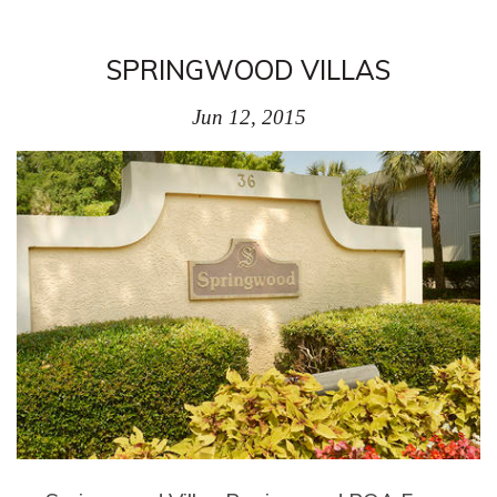
SPRINGWOOD VILLAS
Jun 12, 2015