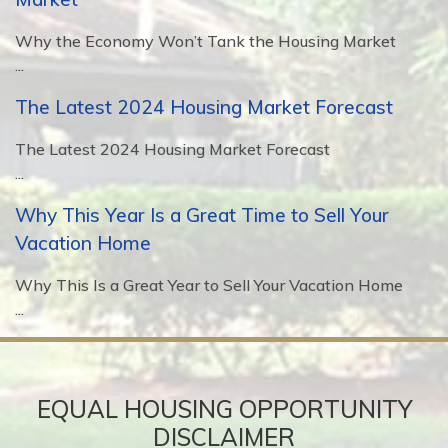
Why the Economy Won’t Tank the Housing Market
...
The Latest 2024 Housing Market Forecast
The Latest 2024 Housing Market Forecast
...
Why This Year Is a Great Time to Sell Your
Vacation Home
Why This Is a Great Year to Sell Your Vacation Home
...
EQUAL HOUSING OPPORTUNITY
DISCLAIMER