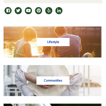
Lifestyle
Communities