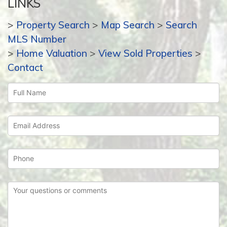
LINKS
>
Property Search
>
Map Search
>
Search
MLS Number
>
Home Valuation
>
View Sold Properties
>
Contact