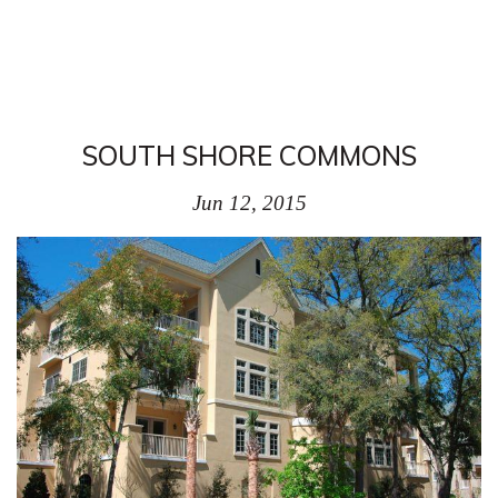
SOUTH SHORE COMMONS
Jun 12, 2015