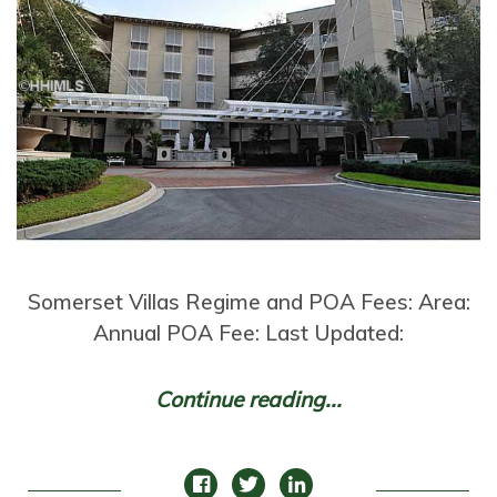
Somerset Villas Regime and POA Fees: Area:
Annual POA Fee: Last Updated:
Continue reading...