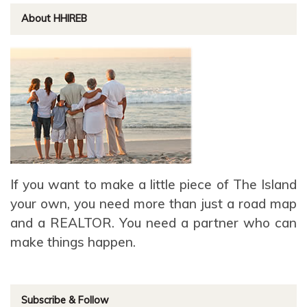
About HHIREB
If you want to make a little piece of The Island
your own, you need more than just a road map
and a REALTOR. You need a partner who can
make things happen.
Subscribe & Follow