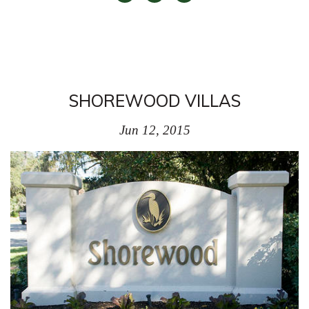
SHOREWOOD VILLAS
Jun 12, 2015