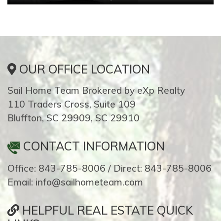
OUR OFFICE LOCATION
Sail Home Team Brokered by eXp Realty
110 Traders Cross, Suite 109
Bluffton, SC 29909, SC 29910
CONTACT INFORMATION
Office: 843-785-8006 / Direct: 843-785-8006
Email: info@sailhometeam.com
HELPFUL REAL ESTATE QUICK