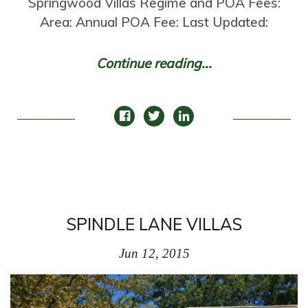
Springwood Villas Regime and POA Fees:
Area: Annual POA Fee: Last Updated:
Continue reading...
SPINDLE LANE VILLAS
Jun 12, 2015