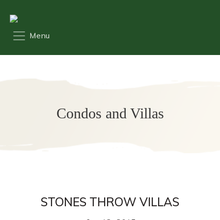
Condos and Villas
STONES THROW VILLAS