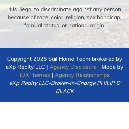
It is illegal to discriminate against any person
because of race, color, religion, sex handicap,
familial status, or national origin.
Copyright 2026 Sail Home Team brokered by
eXp Realty LLC |
Agency Disclosure
| Made by
IDXThemes
|
Agency Relationships
eXp Realty LLC-Broker-in-Charge PHILIP D
BLACK