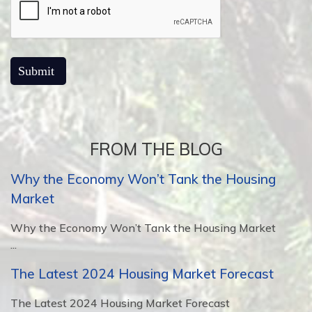
FROM THE BLOG
Why the Economy Won’t Tank the Housing
Market
Why the Economy Won’t Tank the Housing Market
...
The Latest 2024 Housing Market Forecast
The Latest 2024 Housing Market Forecast