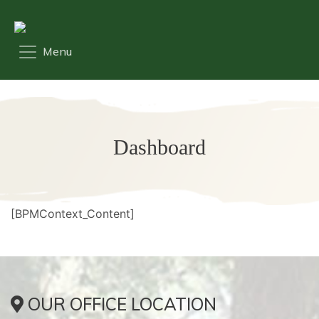
Dashboard
[BPMContext_Content]
OUR OFFICE LOCATION