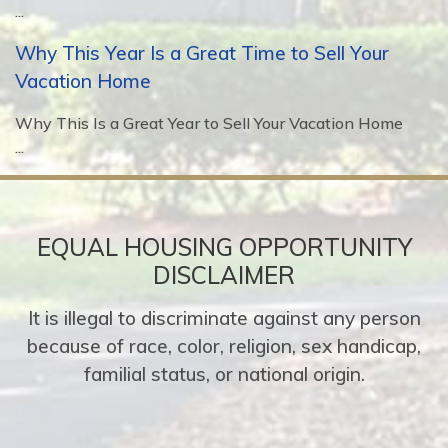
...
Why This Year Is a Great Time to Sell Your
Vacation Home
Why This Is a Great Year to Sell Your Vacation Home
...
EQUAL HOUSING OPPORTUNITY
DISCLAIMER
It is illegal to discriminate against any person
because of race, color, religion, sex handicap,
familial status, or national origin.