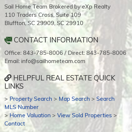
Sail Home Team Brokered by eXp Realty
110 Traders Cross, Suite 109
Bluffton, SC 29909, SC 29910
CONTACT INFORMATION
Office: 843-785-8006 / Direct: 843-785-8006
Email: info@sailhometeam.com
HELPFUL REAL ESTATE QUICK
LINKS
>
Property Search
>
Map Search
>
Search
MLS Number
>
Home Valuation
>
View Sold Properties
>
Contact